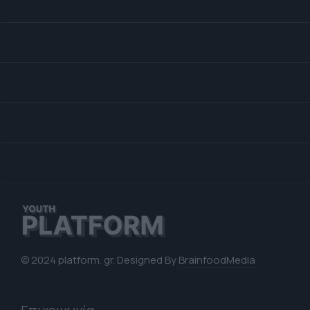
© 2024 platform. gr. Designed By
BrainfoodMedia
Επικοινωνία