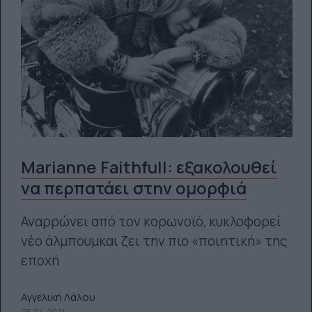
Marianne Faithfull: εξακολουθεί
να περπατάει στην ομορφιά
Αναρρώνει από τον κορωνοϊό, κυκλοφορεί
νέο άλμπουμκαι ζει την πιο «ποιητική» της
εποχή
Αγγελική Λάλου