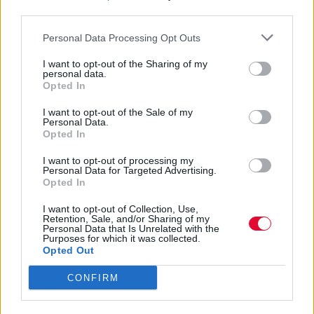
Υπάρχουν δυστυχώς και «φιλίες» που σου
third parties.
κάνουν κακό
Personal Data Processing Opt Outs
Αγγελική Λάλου
I want to opt-out of the Sharing of my
02.04.2021
personal data.
Opted In
I want to opt-out of the Sale of my
Personal Data.
Opted In
I want to opt-out of processing my
Personal Data for Targeted Advertising.
Opted In
I want to opt-out of Collection, Use,
Retention, Sale, and/or Sharing of my
Personal Data that Is Unrelated with the
Purposes for which it was collected.
Opted Out
CONFIRM