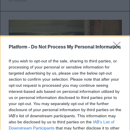
05.04.2021
Platform -
Do Not Process My Personal Information
If you wish to opt-out of the sale, sharing to third parties, or
processing of your personal or sensitive information for
targeted advertising by us, please use the below opt-out
section to confirm your selection. Please note that after your
opt-out request is processed you may continue seeing
interest-based ads based on personal information utilized by
us or personal information disclosed to third parties prior to
your opt-out. You may separately opt-out of the further
Πώς να καταλάβεις αν η σχέση με
disclosure of your personal information by third parties on the
την κολλητή σου είναι τοξική
IAB’s list of downstream participants. This information may
also be disclosed by us to third parties on the
IAB’s List of
Downstream Participants
that may further disclose it to other