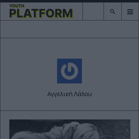
Type 2 or mor
Αγγελική Λάλου