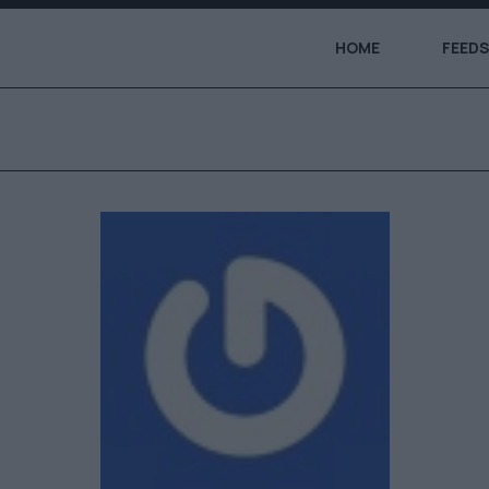
HOME
FEEDS