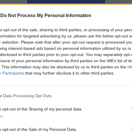
Αγγελική Λάλου
-
Do Not Process My Personal Information
to opt-out of the sale, sharing to third parties, or processing of your per
formation for targeted advertising by us, please use the below opt-out s
r selection. Please note that after your opt-out request is processed y
eing interest-based ads based on personal information utilized by us or
disclosed to third parties prior to your opt-out. You may separately opt-
losure of your personal information by third parties on the IAB’s list of
. This information may also be disclosed by us to third parties on the
IA
Participants
that may further disclose it to other third parties.
l Data Processing Opt Outs
o opt-out of the Sharing of my personal data.
In
Τσιγάρο ατέλειωτο βαρύ… η
o opt-out of the Sale of my Personal Data.