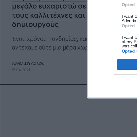
μεγάλο ευχαριστώ σε όλους
Opted 
τους καλλιτέχνες και τους
I want 
Advertis
δημιουργούς
Opted 
I want t
Ένας χρόνος πανδημίας, και δεν θα
of my P
was col
αντέχαμε ούτε μια μέρα χωρίς Τέχνη
Opted 
Αγγελική Λάλου
15.04.2021