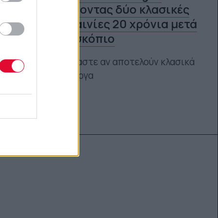
Jones: Βάζοντας δύο κλασικές
-ξανθές- ταινίες 20 χρόνια μετά
στο μικροσκόπιο
Κι αναρωτιόμαστε αν αποτελούν κλασικά
φεμινιστικά έργα
Αγγελική Λάλου
13.04.2021