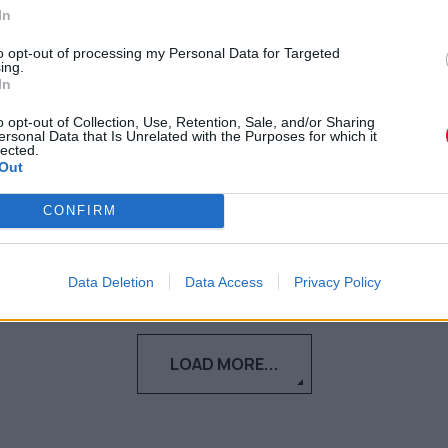
πανδημία
In
to opt-out of processing my Personal Data for Targeted
Ή πώς το κάπνισμα ξανάγινε της «μόδας»
ing.
In
και πώς να το (ξανα)κόψεις
o opt-out of Collection, Use, Retention, Sale, and/or Sharing
ersonal Data that Is Unrelated with the Purposes for which it
Αγγελική Λάλου
lected.
Out
14.04.2021
CONFIRM
Data Deletion
Data Access
Privacy Policy
LOAD MORE...