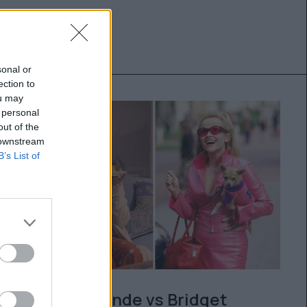
sonal or
ection to
ou may
 personal
out of the
 downstream
B’s List of
Legally Blonde vs Bridget