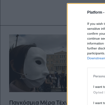
Platform 
If you wish 
sensitive in
confirm you
continue se
information 
further disc
participants
Downstream 
Persona
I want t
Opted 
Παγκόσμια Μέρα Τέχνης – ένα
I want t