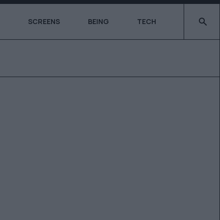
Type 2 o
SCREENS
BEING
TECH