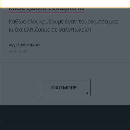
κάθε ζώδιο ξεχωριστά
Καθώς όλοι κρύβουμε έναν ταύρο μέσα μας
κι όχι ελπίζουμε σε υαλοπωλείο!
Αγγελική Λάλου
24.04.2021
LOAD MORE...