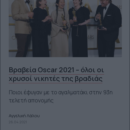
Βραβεία Oscar 2021 – όλοι οι
χρυσοί νικητές της βραδιάς
Ποιοι έφυγαν με το αγαλματάκι στην 93η
τελετή απονομής
Αγγελική Λάλου
26.04.2021