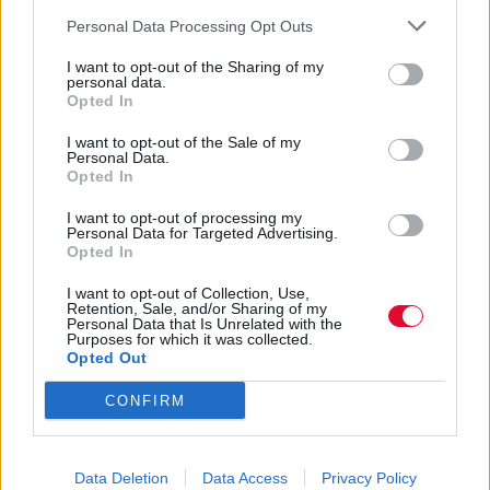
Personal Data Processing Opt Outs
Αγγελική Λάλου
I want to opt-out of the Sharing of my
25.04.2021
personal data.
Opted In
I want to opt-out of the Sale of my
Personal Data.
Opted In
I want to opt-out of processing my
Personal Data for Targeted Advertising.
Opted In
I want to opt-out of Collection, Use,
Retention, Sale, and/or Sharing of my
Personal Data that Is Unrelated with the
Purposes for which it was collected.
Opted Out
CONFIRM
Τι φέρνει η εποχή του Ταύρου σε
Data Deletion
Data Access
Privacy Policy