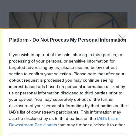
Platform -
Do Not Process My Personal Information
If you wish to opt-out of the sale, sharing to third parties, or
processing of your personal or sensitive information for
targeted advertising by us, please use the below opt-out
section to confirm your selection. Please note that after your
opt-out request is processed you may continue seeing
interest-based ads based on personal information utilized by
us or personal information disclosed to third parties prior to
your opt-out. You may separately opt-out of the further
Το Πάσχα των Ελλήνων ποιητών
disclosure of your personal information by third parties on the
IAB’s list of downstream participants. This information may
Ελύτης, Γκάτσος, Δημουλά, Καρέλλη,
also be disclosed by us to third parties on the
IAB’s List of
Downstream Participants
that may further disclose it to other
Καρούζος, Χριστιανόπουλος, Σολωμός, μας
third parties.
βάζουν στο κλίμα της Μεγά...