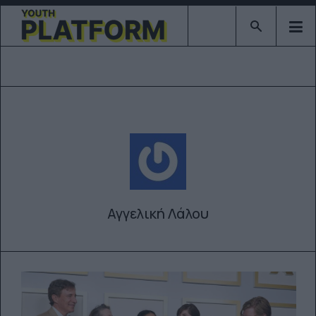
Type 2 or mor
Αγγελική Λάλου