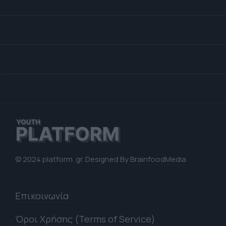
© 2024 platform. gr. Designed By
BrainfoodMedia
Επικοινωνία
Όροι Χρήσης (Terms of Service)