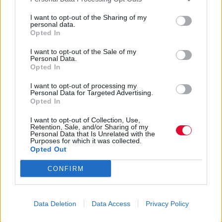
Κωνσταντίνα Κύρκου
I want to opt-out of the Sharing of my
14.05.2020
personal data.
Opted In
I want to opt-out of the Sale of my
Personal Data.
Opted In
I want to opt-out of processing my
Personal Data for Targeted Advertising.
Opted In
I want to opt-out of Collection, Use,
Retention, Sale, and/or Sharing of my
Personal Data that Is Unrelated with the
Purposes for which it was collected.
Opted Out
CONFIRM
Data Deletion
Data Access
Privacy Policy
Μήπως ανήκεις στην φυλή των