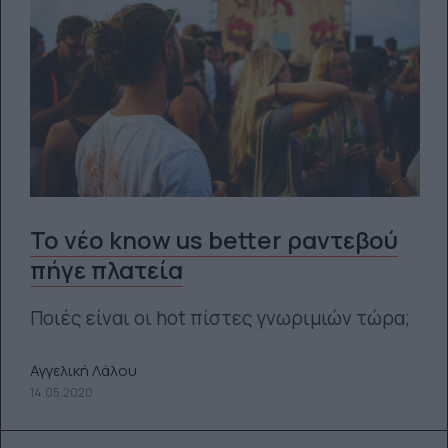
Το νέο know us better ραντεβού
πήγε πλατεία
Ποιές είναι οι hot πίστες γνωριμιών τώρα;
Αγγελική Λάλου
14.05.2020