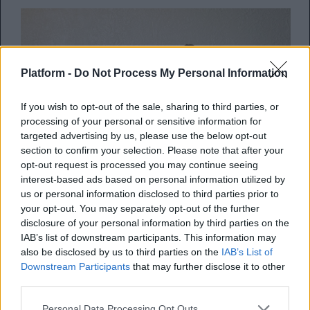
Platform -
Do Not Process My Personal Information
If you wish to opt-out of the sale, sharing to third parties, or
processing of your personal or sensitive information for
targeted advertising by us, please use the below opt-out
section to confirm your selection. Please note that after your
opt-out request is processed you may continue seeing
interest-based ads based on personal information utilized by
us or personal information disclosed to third parties prior to
your opt-out. You may separately opt-out of the further
Συμπεριφορές που
disclosure of your personal information by third parties on the
απομακρύνουν τους ανθρώπους
IAB’s list of downstream participants. This information may
also be disclosed by us to third parties on the
IAB’s List of
από κοντά μας
Downstream Participants
that may further disclose it to other
third parties.
Μήπως να μην τις επαναλάβεις ξανά;
Personal Data Processing Opt Outs