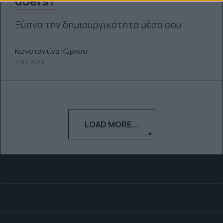
doers?
Ξύπνα την δημιουργικότητα μέσα σου
Κωνσταντίνα Κύρκου
11.05.2020
LOAD MORE...