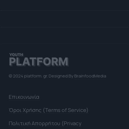
© 2024 platform. gr. Designed By
BrainfoodMedia
Επικοινωνία
Όροι Χρήσης (Terms of Service)
Πολιτική Απορρήτου (Privacy