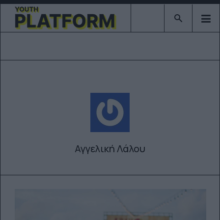
Type 2 or mor
Αγγελική Λάλου