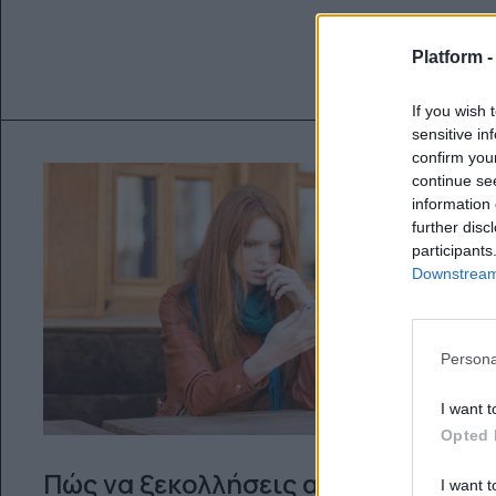
Platform 
If you wish 
sensitive in
confirm you
continue se
information 
further disc
participants
Downstream 
Persona
I want t
Opted 
Πώς να ξεκολλήσεις από
I want t