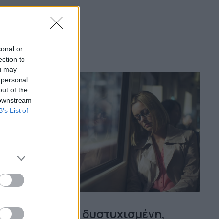
sonal or
ection to
ou may
 personal
out of the
 downstream
B’s List of
Τι σε κάνει δυστυχισμένη,