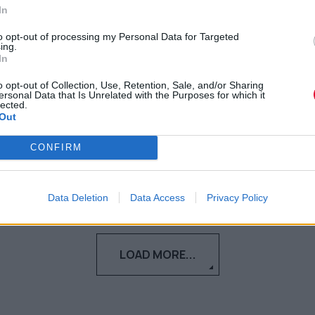
ή συναισθήματος;
In
to opt-out of processing my Personal Data for Targeted
Αντιμετώπισε τους πραγματικούς λόγους
ing.
In
που καθυστερείς για να αρχίσεις να
επιτυγχάνεις τους στόχους σ...
o opt-out of Collection, Use, Retention, Sale, and/or Sharing
ersonal Data that Is Unrelated with the Purposes for which it
lected.
Out
Ιλένα Μπόγρη
05.03.2021
CONFIRM
Data Deletion
Data Access
Privacy Policy
LOAD MORE...