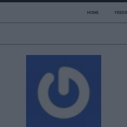
HOME
FEEDS