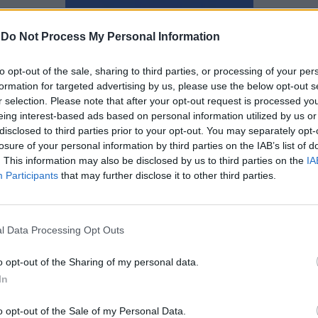
Αγγελική Λάλου
-
Do Not Process My Personal Information
to opt-out of the sale, sharing to third parties, or processing of your per
formation for targeted advertising by us, please use the below opt-out s
r selection. Please note that after your opt-out request is processed y
eing interest-based ads based on personal information utilized by us or
disclosed to third parties prior to your opt-out. You may separately opt-
losure of your personal information by third parties on the IAB’s list of
. This information may also be disclosed by us to third parties on the
IA
Participants
that may further disclose it to other third parties.
l Data Processing Opt Outs
o opt-out of the Sharing of my personal data.
In
Αναβλητικότητα: Θέμα χρόνου
o opt-out of the Sale of my Personal Data.