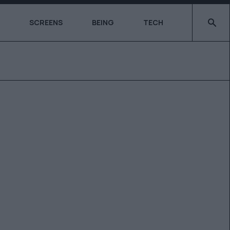
Type 2 o
SCREENS
BEING
TECH