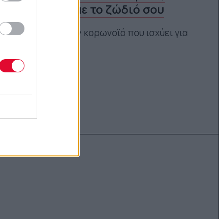
σύμφωνα με το ζώδιό σου
Εκτός από τον κορωνοϊό που ισχύει για
όλους μας
Αγγελική Λάλου
04.03.2021