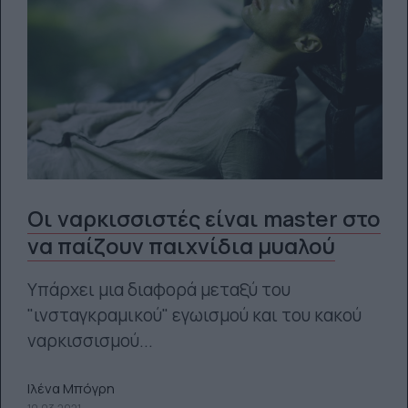
Οι ναρκισσιστές είναι master στο
να παίζουν παιχνίδια μυαλού
Υπάρχει μια διαφορά μεταξύ του
"ινσταγκραμικού" εγωισμού και του κακού
ναρκισσισμού...
Ιλένα Μπόγρη