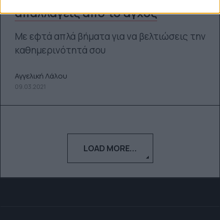
απαλλαγείς από το άγχος
Με εφτά απλά βήματα για να βελτιώσεις την
καθημερινότητά σου
Αγγελική Λάλου
09.03.2021
LOAD MORE...