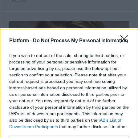
10.03.2021
Platform -
Do Not Process My Personal Information
If you wish to opt-out of the sale, sharing to third parties, or
processing of your personal or sensitive information for
targeted advertising by us, please use the below opt-out
section to confirm your selection. Please note that after your
opt-out request is processed you may continue seeing
interest-based ads based on personal information utilized by
us or personal information disclosed to third parties prior to
your opt-out. You may separately opt-out of the further
disclosure of your personal information by third parties on the
Η ανατομία μιας απόφασης
IAB’s list of downstream participants. This information may
also be disclosed by us to third parties on the
IAB’s List of
Downstream Participants
that may further disclose it to other
Η νευροεπιστήμη πίσω από τις επιλογές
third parties.
σου