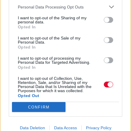
Personal Data Processing Opt Outs
Ιλένα Μπόγρη
I want to opt-out of the Sharing of my
10.03.2021
personal data.
Opted In
I want to opt-out of the Sale of my
Personal Data.
Opted In
I want to opt-out of processing my
Personal Data for Targeted Advertising.
Opted In
I want to opt-out of Collection, Use,
Retention, Sale, and/or Sharing of my
Personal Data that Is Unrelated with the
Purposes for which it was collected.
Opted Out
CONFIRM
Ένας κατανοητός οδηγός για να
Data Deletion
Data Access
Privacy Policy