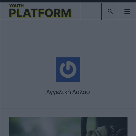
Type 2 or mor
Αγγελική Λάλου