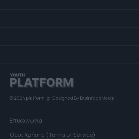
© 2024 platform. gr. Designed By
BrainfoodMedia
Επικοινωνία
Όροι Χρήσης (Terms of Service)