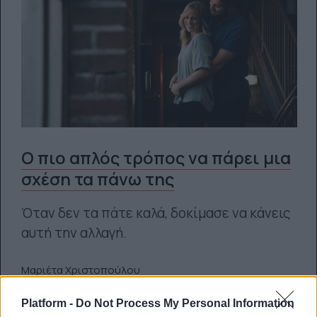
O πιο απλός τρόπος να πάρει μια
σχέση τα πάνω της
Όταν δεν τα πάτε καλά, δοκίμασε να κάνεις
αυτή την αλλαγή.
Μαριέτα Χριστοπούλου
20.04.2021
Platform -
Do Not Process My Personal Information