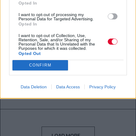
Αγγελική Λάλου
Opted In
20.04.2021
I want to opt-out of processing my
Personal Data for Targeted Advertising.
Opted In
I want to opt-out of Collection, Use,
Retention, Sale, and/or Sharing of my
Personal Data that Is Unrelated with the
Purposes for which it was collected.
Αυτά είναι τα 7 μυστικά μιας
Opted Out
έξυπνης γυναίκας
CONFIRM
Τα κρατάει μόνο για τον εαυτό της.
Data Deletion
Data Access
Privacy Policy
Αλεξάνδρα Παπαδάκη
17.04.2021
LOAD MORE...