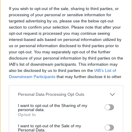
If you wish to opt-out of the sale, sharing to third parties, or
processing of your personal or sensitive information for
targeted advertising by us, please use the below opt-out
section to confirm your selection. Please note that after your
opt-out request is processed you may continue seeing
interest-based ads based on personal information utilized by
us or personal information disclosed to third parties prior to
your opt-out. You may separately opt-out of the further
disclosure of your personal information by third parties on the
IAB’s list of downstream participants. This information may
also be disclosed by us to third parties on the
IAB’s List of
Downstream Participants
that may further disclose it to other
third parties.
Βγαίνεις με μικρότερο; So, what?
Personal Data Processing Opt Outs
I want to opt-out of the Sharing of my
Tips για να μη νιώθεις (και να μη νιώθει) τη
personal data.
Opted In
διαφορά
I want to opt-out of the Sale of my
Personal Data.