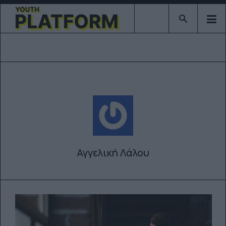
Type 2 or mor
Αγγελική Λάλου