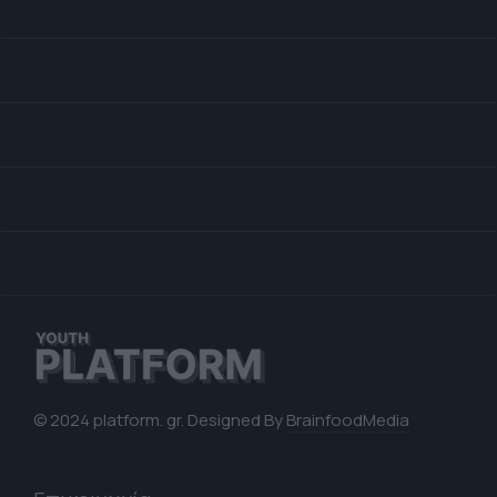
© 2024 platform. gr. Designed By
BrainfoodMedia