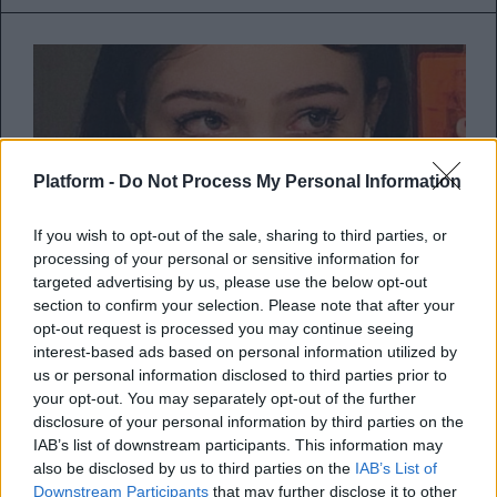
Platform -
Do Not Process My Personal Information
If you wish to opt-out of the sale, sharing to third parties, or
processing of your personal or sensitive information for
targeted advertising by us, please use the below opt-out
section to confirm your selection. Please note that after your
opt-out request is processed you may continue seeing
interest-based ads based on personal information utilized by
Το crying game του κορωνοϊού με
us or personal information disclosed to third parties prior to
your opt-out. You may separately opt-out of the further
την ευαισθησία στο κόκκινο
disclosure of your personal information by third parties on the
IAB’s list of downstream participants. This information may
Γιατί κλαίω πιο εύκολα τώρα;
also be disclosed by us to third parties on the
IAB’s List of
Downstream Participants
that may further disclose it to other