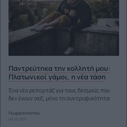
Παντρεύτηκα την κολλητή μου:
Πλατωνικοί γάμοι, η νέα τάση
Ένα νέο ρεπορτάζ για τους δεσμούς που
δεν έχουν σεξ, μόνο τη συντροφικότητα
Γεωργία Κοντού
06.05.2021