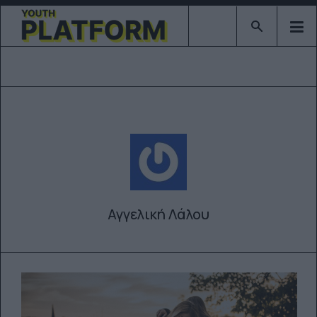
Type 2 or mor
Αγγελική Λάλου