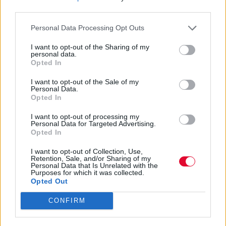
third parties.
Αγγελική Λάλου
01.05.2021
Personal Data Processing Opt Outs
I want to opt-out of the Sharing of my
personal data.
Opted In
I want to opt-out of the Sale of my
Personal Data.
Opted In
I want to opt-out of processing my
Personal Data for Targeted Advertising.
Opted In
I want to opt-out of Collection, Use,
Retention, Sale, and/or Sharing of my
Personal Data that Is Unrelated with the
Purposes for which it was collected.
Opted Out
CONFIRM
Αυτό είναι το χαρακτηριστικό