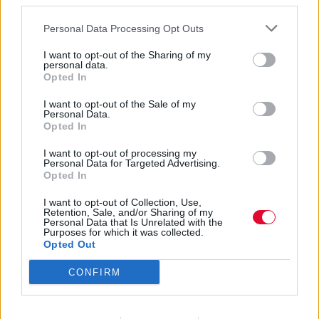
third parties.
Και κυρίως πώς να μην την (ξανα)χάσεις!
Personal Data Processing Opt Outs
I want to opt-out of the Sharing of my
Αγγελική Λάλου
personal data.
12.05.2021
Opted In
I want to opt-out of the Sale of my
Personal Data.
Opted In
I want to opt-out of processing my
Personal Data for Targeted Advertising.
Opted In
I want to opt-out of Collection, Use,
Retention, Sale, and/or Sharing of my
Personal Data that Is Unrelated with the
Purposes for which it was collected.
Opted Out
CONFIRM