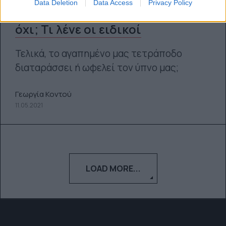
Data Deletion
Data Access
Privacy Policy
Ύπνος με κατοικίδια ζώα: Ναι ή
όχι; Τι λένε οι ειδικοί
Τελικά, το αγαπημένο μας τετράποδο
διαταράσσει ή ωφελεί τον ύπνο μας;
Γεωργία Κοντού
11.05.2021
LOAD MORE...