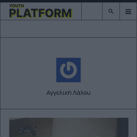
Type 2 or mor
Αγγελική Λάλου