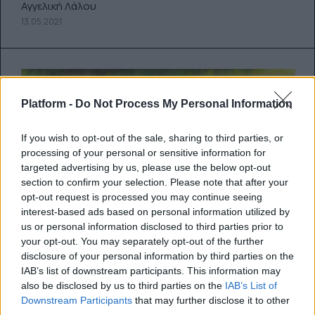
Αγγελική Λάλου
13.05.2021
Platform -
Do Not Process My Personal Information
If you wish to opt-out of the sale, sharing to third parties, or
processing of your personal or sensitive information for
targeted advertising by us, please use the below opt-out
section to confirm your selection. Please note that after your
opt-out request is processed you may continue seeing
interest-based ads based on personal information utilized by
us or personal information disclosed to third parties prior to
your opt-out. You may separately opt-out of the further
disclosure of your personal information by third parties on the
IAB’s list of downstream participants. This information may
Πώς να (ξανα)κερδίσεις την
also be disclosed by us to third parties on the
IAB’s List of
εμπιστοσύνη του…
Downstream Participants
that may further disclose it to other