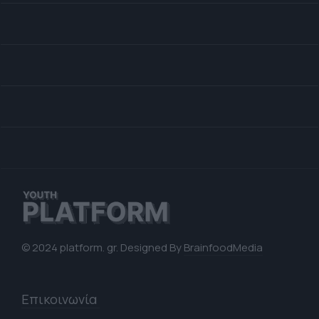
© 2024 platform. gr. Designed By
BrainfoodMedia
Επικοινωνία