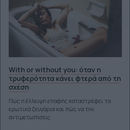
With or without you: όταν η
τρυφερότητα κάνει φτερά από τη
σχέση
Πώς η έλλειψη επαφής καταστρέφει τα
ερωτικά ζευγάρια και πώς να την
αντιμετωπίσεις