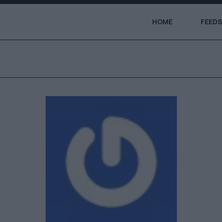
HOME
FEEDS