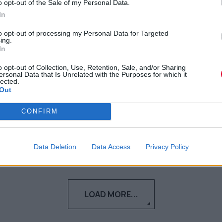
o opt-out of the Sale of my Personal Data.
καινούριους φίλους; Μια
In
ειδικός σε συμβουλεύει
to opt-out of processing my Personal Data for Targeted
ing.
Δεν είναι τόσο δύσκολο να
In
δημιουργήσουμε φιλίες ακόμα και στην
o opt-out of Collection, Use, Retention, Sale, and/or Sharing
ενήλικη ζωή μας.
ersonal Data that Is Unrelated with the Purposes for which it
lected.
Out
Γεωργία Κοντού
CONFIRM
12.06.2021
Data Deletion
Data Access
Privacy Policy
LOAD MORE...