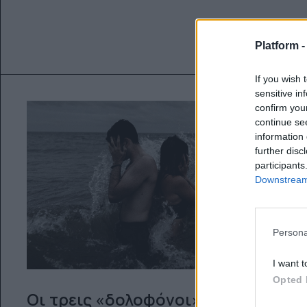
Platform 
If you wish 
sensitive in
confirm you
continue se
information 
further disc
participants
Downstream 
Persona
I want t
Opted 
Οι τρεις «δολοφόνοι» μιας