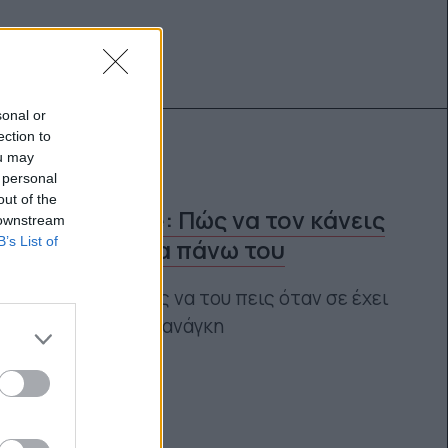
sonal or
ection to
ou may
 personal
out of the
Speak love: Πώς να τον κάνεις
 downstream
B’s List of
να πάρει τα πάνω του
Ποιες φράσεις να του πεις όταν σε έχει
περισσότερο ανάγκη
Αγγελική Λάλου
11.06.2021