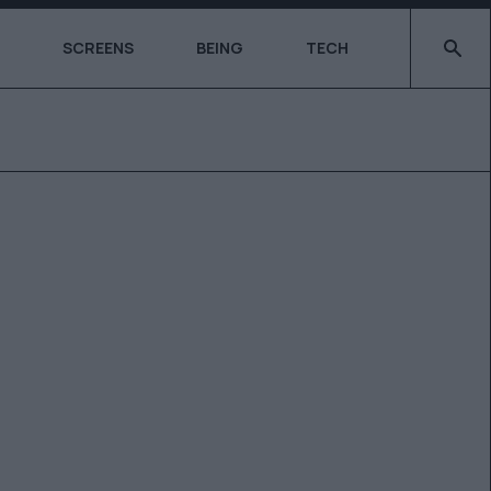
Type 2 o
SCREENS
BEING
TECH