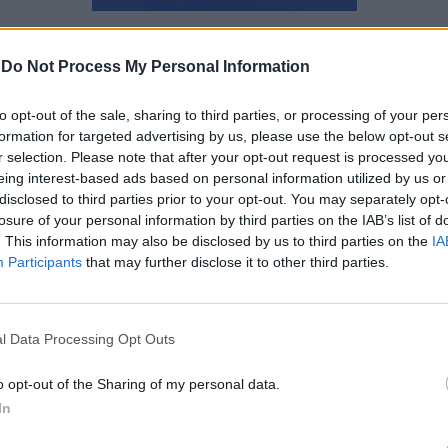
Αγγελική Λάλου
-
Do Not Process My Personal Information
to opt-out of the sale, sharing to third parties, or processing of your per
formation for targeted advertising by us, please use the below opt-out s
r selection. Please note that after your opt-out request is processed y
eing interest-based ads based on personal information utilized by us or
disclosed to third parties prior to your opt-out. You may separately opt-
losure of your personal information by third parties on the IAB’s list of
. This information may also be disclosed by us to third parties on the
IA
Participants
that may further disclose it to other third parties.
l Data Processing Opt Outs
o opt-out of the Sharing of my personal data.
In
Δυσκολεύεσαι να κάνεις