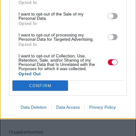
Opted In
I want to opt-out of the Sale of my
Personal Data.
Opted In
I want to opt-out of processing my
Personal Data for Targeted Advertising.
Opted In
I want to opt-out of Collection, Use,
Retention, Sale, and/or Sharing of my
Αν είσαι φρεσκοερωτευμένη,
Personal Data that Is Unrelated with the
Purposes for which it was collected.
ετοιμάσαμε για εσένα την πιο
Opted Out
ρομαντική καλοκαιρινή λίστα
CONFIRM
επιθυμιών
Teaser: Περιλαμβάνει από υποβρύχια φιλιά
Data Deletion
Data Access
Privacy Policy
μέχρι παγωτά για δύο.
Γεωργία Κοντού