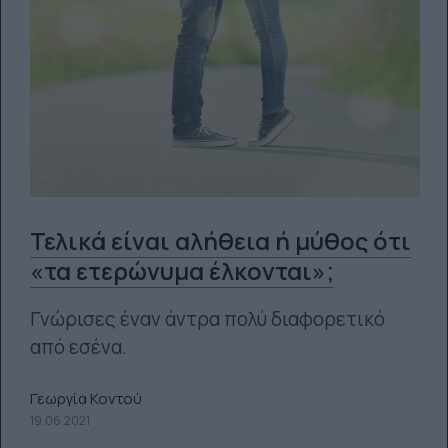
Τελικά είναι αλήθεια ή μύθος ότι
«τα ετερώνυμα έλκονται»;
Γνώρισες έναν άντρα πολύ διαφορετικό
από εσένα.
Γεωργία Κοντού
19.06.2021