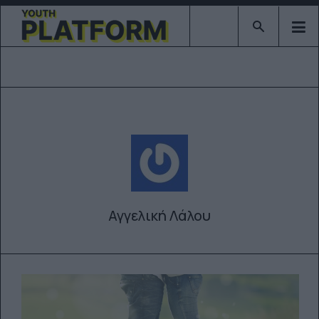
Type 2 or mor
Αγγελική Λάλου