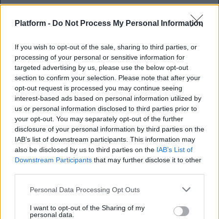
Platform -
Do Not Process My Personal Information
If you wish to opt-out of the sale, sharing to third parties, or
Βολεμένη σε μια σχέση ή
processing of your personal or sensitive information for
ερωτευμένη;
targeted advertising by us, please use the below opt-out
section to confirm your selection. Please note that after your
opt-out request is processed you may continue seeing
Πώς θα καταλάβεις αν το πάθος σου
interest-based ads based on personal information utilized by
χρειάζεται τεχνητές αναπνοές
us or personal information disclosed to third parties prior to
your opt-out. You may separately opt-out of the further
disclosure of your personal information by third parties on the
Αγγελική Λάλου
IAB’s list of downstream participants. This information may
17.06.2021
also be disclosed by us to third parties on the
IAB’s List of
Downstream Participants
that may further disclose it to other
third parties.
Personal Data Processing Opt Outs
I want to opt-out of the Sharing of my
personal data.