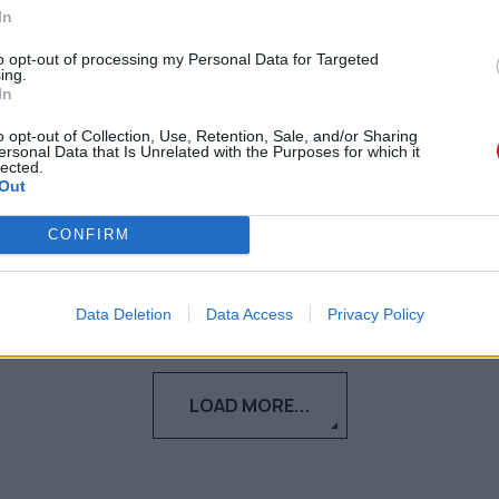
σαμποτάρει την προσπάθειά
In
σου να αποκτήσεις νέους
to opt-out of processing my Personal Data for Targeted
ing.
φίλους
In
o opt-out of Collection, Use, Retention, Sale, and/or Sharing
Μήπως φέτος το καλοκαίρι αισθάνεσαι
ersonal Data that Is Unrelated with the Purposes for which it
lected.
περισσότερη μοναξιά από ποτέ;
Out
Γεωργία Κοντού
CONFIRM
15.07.2021
Data Deletion
Data Access
Privacy Policy
LOAD MORE...