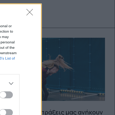
sonal or
ection to
ou may
 personal
out of the
 downstream
B’s List of
Μήπως οι πράξεις μας ανήκουν