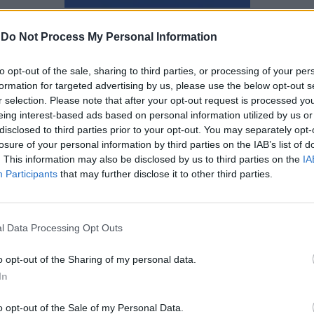
Αγγελική Λάλου
-
Do Not Process My Personal Information
to opt-out of the sale, sharing to third parties, or processing of your per
formation for targeted advertising by us, please use the below opt-out s
r selection. Please note that after your opt-out request is processed y
eing interest-based ads based on personal information utilized by us or
disclosed to third parties prior to your opt-out. You may separately opt-
losure of your personal information by third parties on the IAB’s list of
. This information may also be disclosed by us to third parties on the
IA
Participants
that may further disclose it to other third parties.
l Data Processing Opt Outs
o opt-out of the Sharing of my personal data.
In
Η συμπεριφορά που
o opt-out of the Sale of my Personal Data.