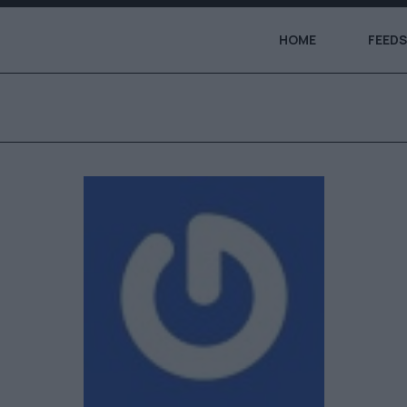
HOME
FEEDS