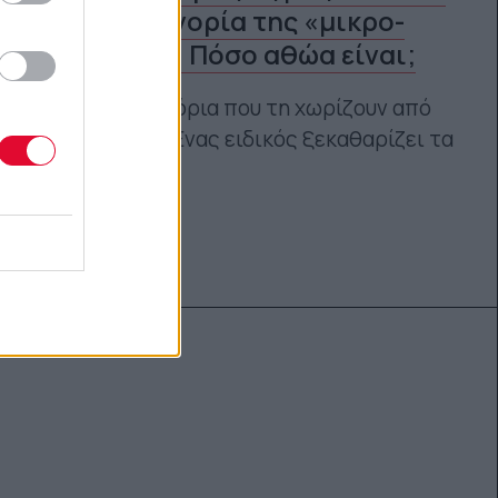
στην κατηγορία της «μικρο-
απιστίας»; Πόσο αθώα είναι;
Ποια είναι τα όρια που τη χωρίζουν από
την απιστία; Ένας ειδικός ξεκαθαρίζει τα
πράγματα.
Γεωργία Κοντού
14.07.2021