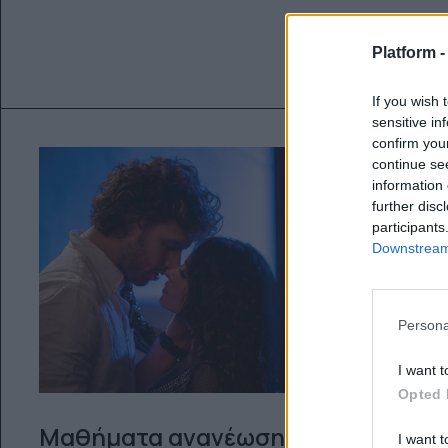
Platform 
If you wish 
sensitive in
confirm you
continue se
information 
further disc
participants
Downstream 
Persona
I want t
Opted 
Μαθήματα ανανέωσης
I want t