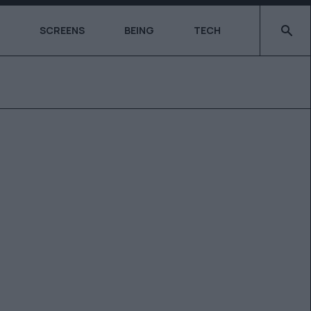
Type 2 o
SCREENS
BEING
TECH